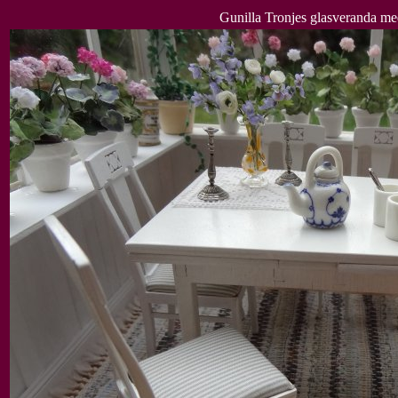
Gunilla Tronjes glasveranda me